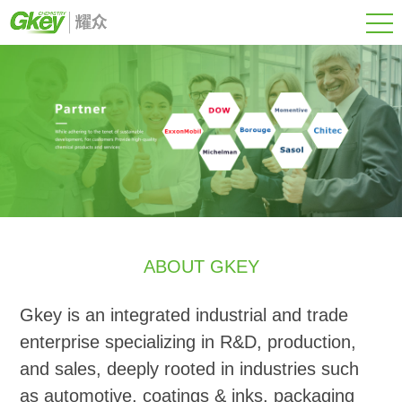
ABOUT GKEY
Gkey is an integrated industrial and trade
enterprise specializing in R&D, production,
and sales, deeply rooted in industries such
as automotive, coatings & inks, packaging