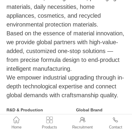
materials, daily necessities, home
appliances, cosmetics, and recycled
environmental protection materials.
Based on the essence of material innovation,
we provide global partners with high-value-
added, customized one-stop solutions —
from precise formula design to end-product
intelligent manufacturing.
We empower industrial upgrading through in-
depth technological expertise and connect
global demands with craftsmanship quality.
R&D & Production
Global Brand
Functional Masterbatch Series
Distribution and Agency



(Applicable to
●ExxonMobil: Vistamaxx,
Home
Products
Recruitment
Contact