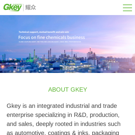
ABOUT GKEY
Gkey is an integrated industrial and trade
enterprise specializing in R&D, production,
and sales, deeply rooted in industries such
as automotive, coatings & inks, packaging