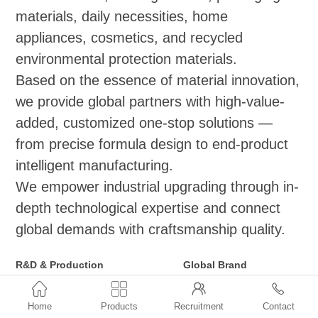
materials, daily necessities, home
appliances, cosmetics, and recycled
environmental protection materials.
Based on the essence of material innovation,
we provide global partners with high-value-
added, customized one-stop solutions —
from precise formula design to end-product
intelligent manufacturing.
We empower industrial upgrading through in-
depth technological expertise and connect
global demands with craftsmanship quality.
R&D & Production
Global Brand
Functional Masterbatch Series
Distribution and Agency



(Applicable to
●ExxonMobil: Vistamaxx,
Home
Products
Recruitment
Contact