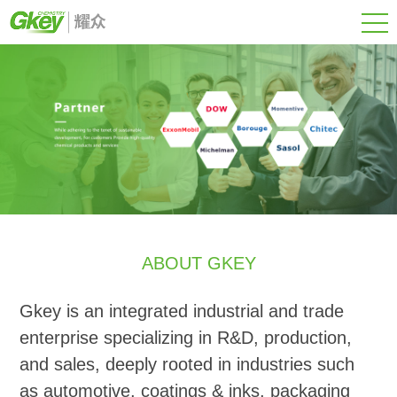
ABOUT GKEY
Gkey is an integrated industrial and trade
enterprise specializing in R&D, production,
and sales, deeply rooted in industries such
as automotive, coatings & inks, packaging