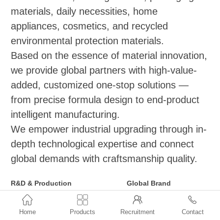
materials, daily necessities, home
appliances, cosmetics, and recycled
environmental protection materials.
Based on the essence of material innovation,
we provide global partners with high-value-
added, customized one-stop solutions —
from precise formula design to end-product
intelligent manufacturing.
We empower industrial upgrading through in-
depth technological expertise and connect
global demands with craftsmanship quality.
R&D & Production
Global Brand
Functional Masterbatch Series
Distribution and Agency



(Applicable to
●ExxonMobil: Vistamaxx,
Home
Products
Recruitment
Contact