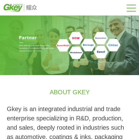
ABOUT GKEY
Gkey is an integrated industrial and trade
enterprise specializing in R&D, production,
and sales, deeply rooted in industries such
as automotive, coatings & inks, packaging