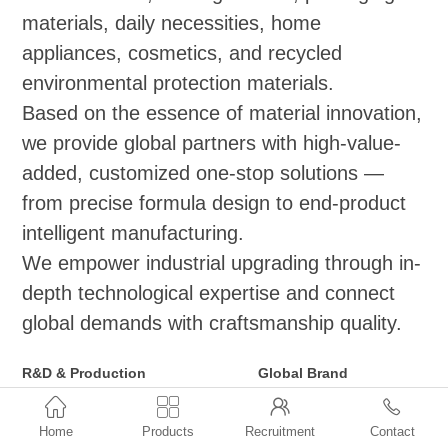
materials, daily necessities, home
appliances, cosmetics, and recycled
environmental protection materials.
Based on the essence of material innovation,
we provide global partners with high-value-
added, customized one-stop solutions —
from precise formula design to end-product
intelligent manufacturing.
We empower industrial upgrading through in-
depth technological expertise and connect
global demands with craftsmanship quality.
R&D & Production
Global Brand
Functional Masterbatch Series
Distribution and Agency



(Applicable to
●ExxonMobil: Vistamaxx,
Home
Products
Recruitment
Contact